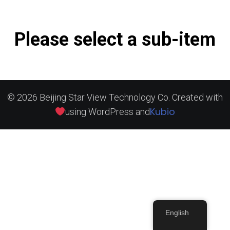
Please select a sub-item
© 2026 Beijing Star View Technology Co. Created with
Kubio
using WordPress and
English