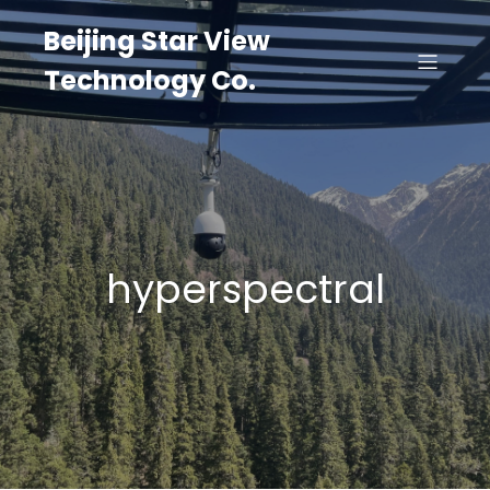
Beijing Star View
Technology Co.
hyperspectral