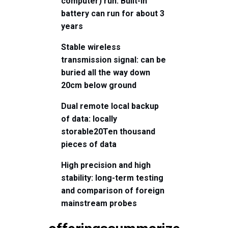
computer) run
: Built-in
battery can run for about 3
years
Stable wireless
transmission signal: can be
buried all the way down
2
0
cm below ground
Dual remote local backup
of data: locally
storable
20
Ten thousand
pieces of data
High precision and high
stability: long-term testing
and comparison of foreign
mainstream probes