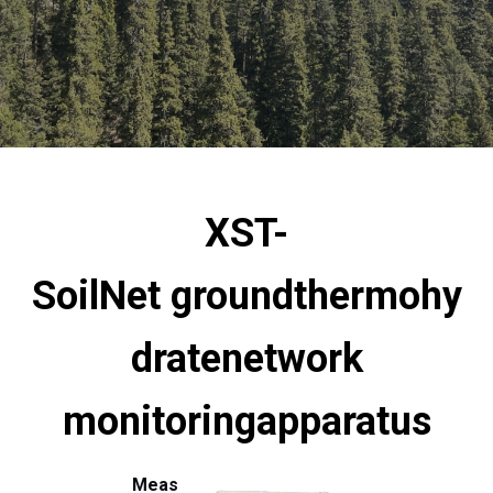
XST-
SoilNet
ground
thermohy
drate
network
monitoring
apparatus
Meas