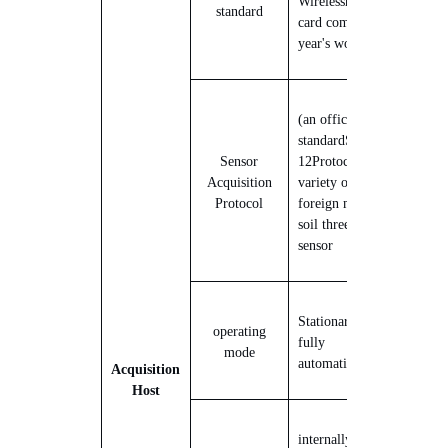
Wireless
reticulation
The
standard
card comes with one
year's worth of traffic.
(an official)
standard
S
DI-
Sensor
12
Protocol, support a
Acquisition
variety of domestic and
Protocol
foreign mainstream
soil three-parameter
sensor
Stationary all-weather
operating
fully
mode
automatic
monitors
Acquisition
Host
internally