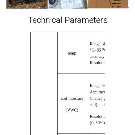
Technical Parameters
Range:
-40
°C
~
85
℃
Precision;
temp
accuracy
0.5 °C
;
Resolution:
0.1 °C
Range:
0
~Saturation;
Accuracy
±2%
(
0
50%
~
soil moisture
(math.) genus
brown
soil
(math.) genus
25°C
)
(
VWC
)
Resolution:
±0.03%
(
0
50%
)
~