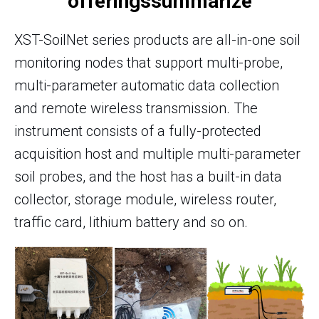
offerings
summarize
XST-SoilNet series products are all-in-one soil
monitoring nodes that support multi-probe,
multi-parameter automatic data collection
and remote wireless transmission. The
instrument consists of a fully-protected
acquisition host and multiple multi-parameter
soil probes, and the host has a built-in data
collector, storage module, wireless router,
traffic card, lithium battery and so on.