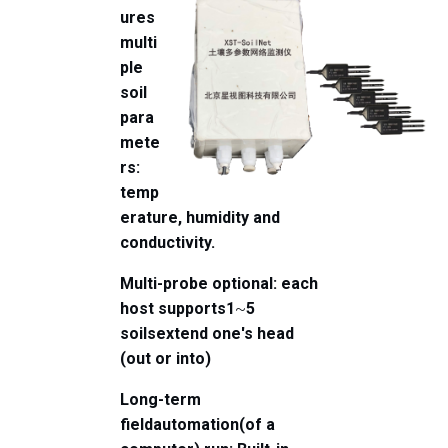
ures
multi
ple
soil
para
mete
rs:
temp
erature, humidity and
conductivity.
Multi-probe optional: each
host supports
1
~
5
soils
extend one's head
(out or into)
Long-term
field
automation
(of a