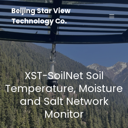
Beijing Star View
Technology Co.
XST-SoilNet Soil
Temperature, Moisture
and Salt Network
Monitor