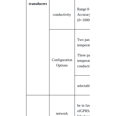
transducers
Range:
0
20000us/cm
;
~
conductivity
Accuracy:
±
3%
(
0~10000us/cm
)
Two parameters:
temperature, moisture
Three parameters:
Configuration
temperature, moisture,
Options
conductivity
selectable
1
~
5
probe
be in favor
of
GPRS/4G
Mobile
network