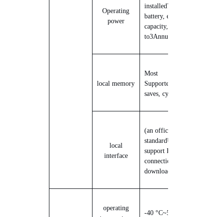
installed
7.
2
V
Li-ion
Operating
battery, expandable
power
capacity, supports up
to
3
Annual range
Most
local memory
Supported
9
10,000 data
saves, cyclic coverage
(an official)
standard
USB
Interface,
local
support PC local
interface
connection to
download data
operating
-40 °C
~
50 °C