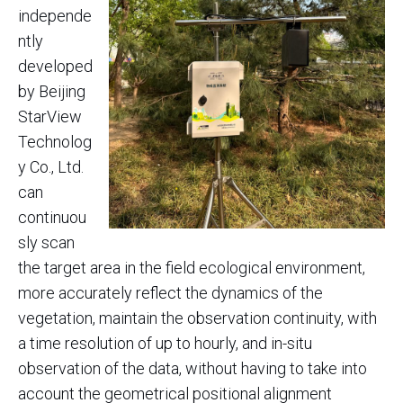
independe
ntly
developed
by Beijing
StarView
Technolog
y Co., Ltd.
can
continuou
sly scan
the target area in the field ecological environment,
more accurately reflect the dynamics of the
vegetation, maintain the observation continuity, with
a time resolution of up to hourly, and in-situ
observation of the data, without having to take into
account the geometrical positional alignment