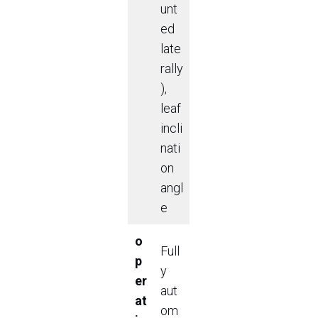
unt
ed
late
rally
),
leaf
incli
nati
on
angl
e
o
Full
p
y
er
aut
at
om