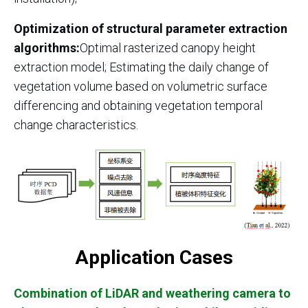
Optimization of structural parameter extraction
algorithms:
Optimal rasterized canopy height
extraction model; Estimating the daily change of
vegetation volume based on volumetric surface
differencing and obtaining vegetation temporal
change characteristics.
Application Cases
Combination of LiDAR and weathering camera to