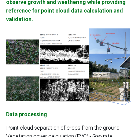
observe growth and weathering while providing
reference for point cloud data calculation and
validation.
Data processing
Point cloud separation of crops from the ground -
Vegetation cover calculation (FVC) - Gap rate