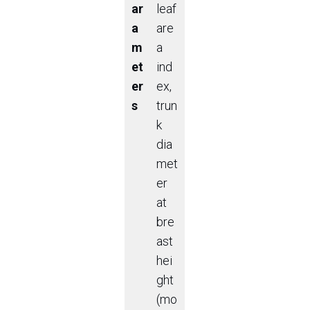
ar
leaf
a
are
m
a
et
ind
er
ex,
s
trun
k
dia
met
er
at
bre
ast
hei
ght
(mo