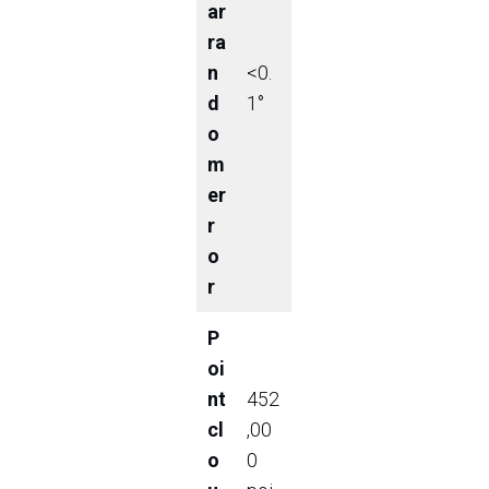
ar
ra
n
<0.
d
1°
o
m
er
r
o
r
P
oi
nt
452
cl
,00
o
0