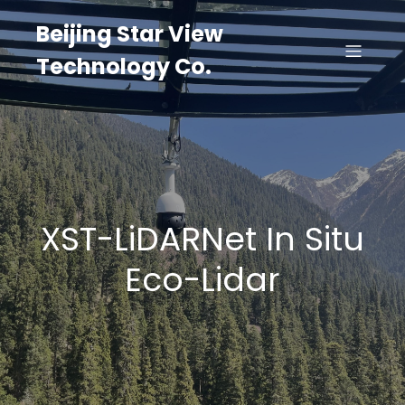
Beijing Star View
Technology Co.
XST-LiDARNet In Situ
Eco-Lidar