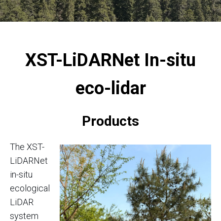
XST-LiDARNet
In-situ
eco-lidar
Products
The XST-
LiDARNet
in-situ
ecological
LiDAR
system