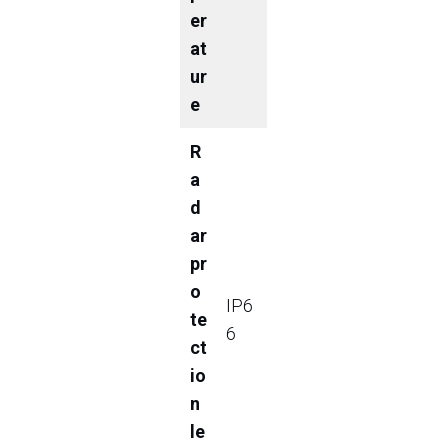
er
at
ur
e
R
a
d
ar
pr
o
IP6
te
6
ct
io
n
le