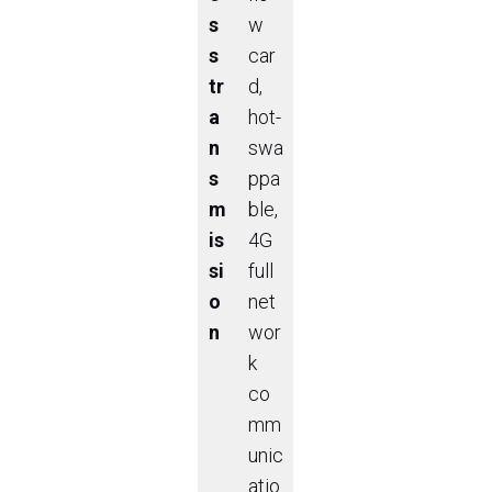
s
w
s
car
tr
d,
a
hot-
n
swa
s
ppa
m
ble,
is
4G
si
full
o
net
n
wor
k
co
mm
unic
atio