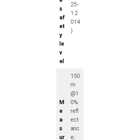
25-
s
1:2
af
014
et
)
y
le
v
el
150
m
@1
M
0%
e
refl
a
ect
s
anc
ur
e;