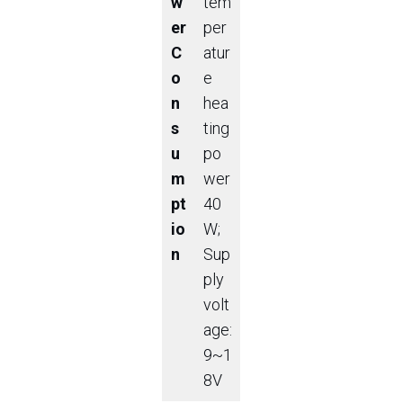
w
tem
er
per
C
atur
o
e
n
hea
s
ting
u
po
m
wer
pt
40
io
W;
n
Sup
ply
volt
age:
9~1
8V