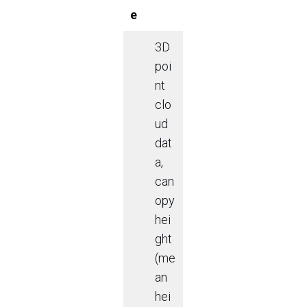
e
3D
poi
nt
clo
ud
dat
a,
can
opy
hei
ght
(me
an
hei