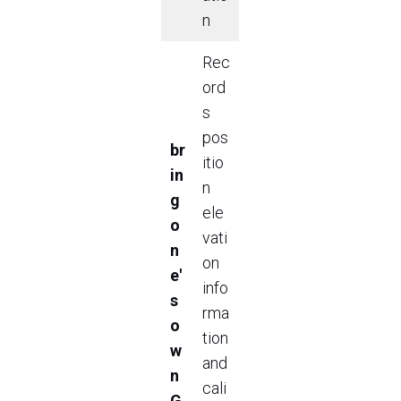
n
Rec
ord
s
pos
br
itio
in
n
g
ele
o
vati
n
on
e'
info
s
rma
o
tion
w
and
n
cali
G