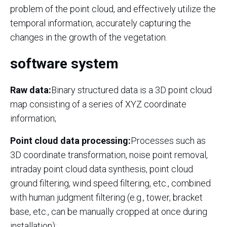
problem of the point cloud, and effectively utilize the
temporal information, accurately capturing the
changes in the growth of the vegetation.
software system
Raw data:
Binary structured data is a 3D point cloud
map consisting of a series of XYZ coordinate
information;
Point cloud data processing:
Processes such as
3D coordinate transformation, noise point removal,
intraday point cloud data synthesis, point cloud
ground filtering, wind speed filtering, etc., combined
with human judgment filtering (e.g., tower, bracket
base, etc., can be manually cropped at once during
installation);