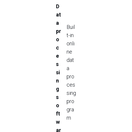
D
at
a
Buil
pr
t-in
o
onli
c
ne
e
dat
s
a
si
pro
n
ces
g
sing
s
pro
o
gra
ft
m
w
ar