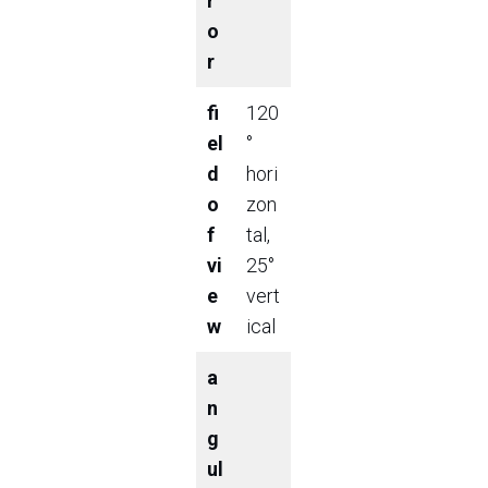
r
o
r
fi
120
el
°
d
hori
o
zon
f
tal,
vi
25°
e
vert
w
ical
a
n
g
ul