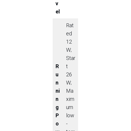
v
el
Rat
ed
12
W;
Star
R
t
u
26
n
W;
ni
Ma
n
xim
g
um
P
low
o
-