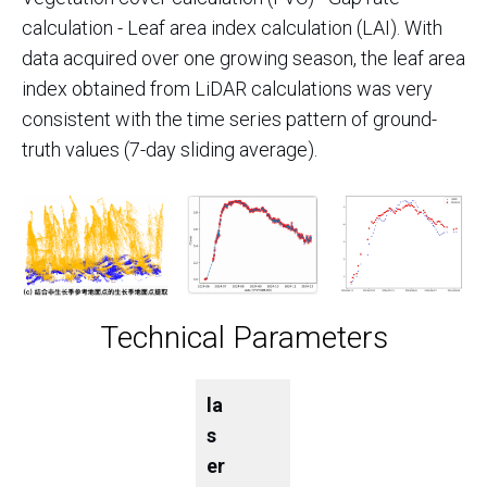
calculation - Leaf area index calculation (LAI). With
data acquired over one growing season, the leaf area
index obtained from LiDAR calculations was very
consistent with the time series pattern of ground-
truth values (7-day sliding average).
Technical Parameters
la
s
er