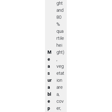
ght
and
80
%
qua
rtile
hei
M
ght)
e
,
a
veg
s
etat
ur
ion
a
are
bl
a,
e
cov
p
er,