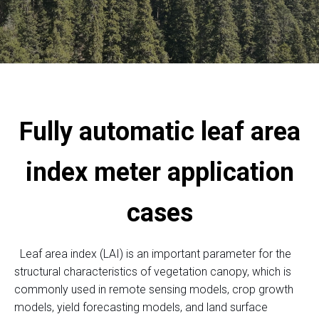
Fully automatic leaf area
index meter application
cases
Leaf area index (LAI) is an important parameter for the
structural characteristics of vegetation canopy, which is
commonly used in remote sensing models, crop growth
models, yield forecasting models, and land surface