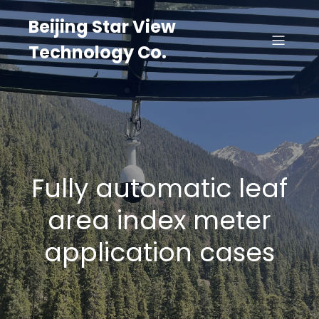
Beijing Star View
Technology Co.
Fully automatic leaf
area index meter
application cases