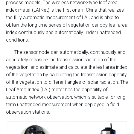
process models. The wireless network-type leaf area
index meter (LAINet) is the first one in China that realizes
the fully automatic measurement of LAI, and is able to
obtain the long time series of vegetation canopy leaf area
index continuously and automatically under unattended
conditions.
The sensor node can automatically, continuously and
accurately measure the transmission radiation of the
vegetation, and estimate and calculate the leaf area index
of the vegetation by calculating the transmission capacity
of the vegetation to different angles of solar radiation. The
Leaf Area Index (LAI) meter has the capability of
automatic network observation, which is suitable for long-
term unattended measurement when deployed in field
observation stations.