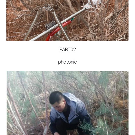
PART02
photonic