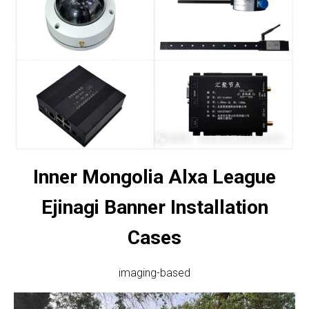
Inner Mongolia Alxa League
Ejinagi Banner Installation
Cases
imaging-based