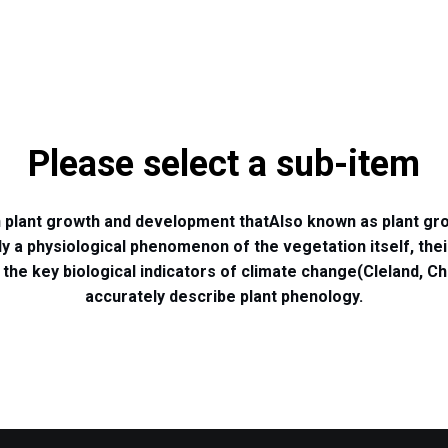
Please select a sub-item
in plant growth and development that
Also known as plant gro
ly a physiological phenomenon of the vegetation itself, the
the key biological indicators of climate change
(Cleland, Ch
accurately describe plant phenology.