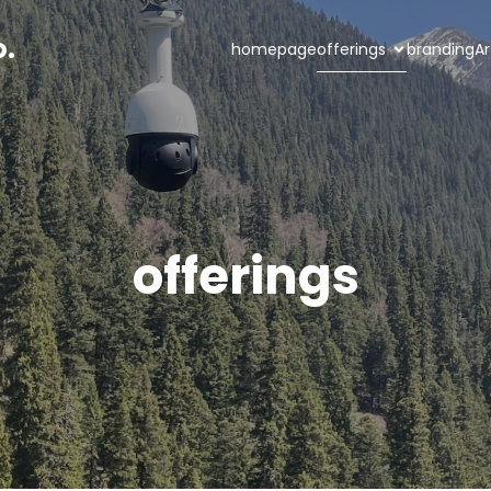
o.
homepage
offerings
branding
Ar
offerings