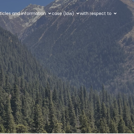
ticles and information
case (law)
with respect to