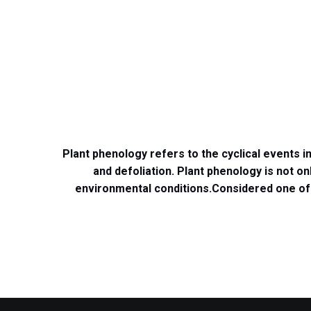
Plant phenology refers to the cyclical events 
and defoliation.
Plant phenology is not on
environmental conditions.
Considered one of 