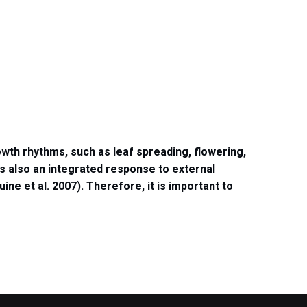
wth rhythms, such as leaf spreading, flowering,
is also an integrated response to external
uine et al. 2007).
Therefore, it is important to