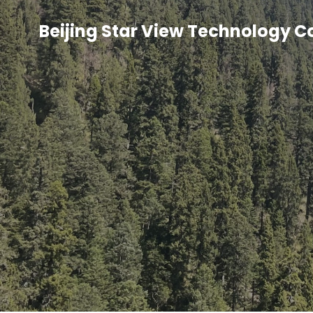
Beijing Star View Technology C